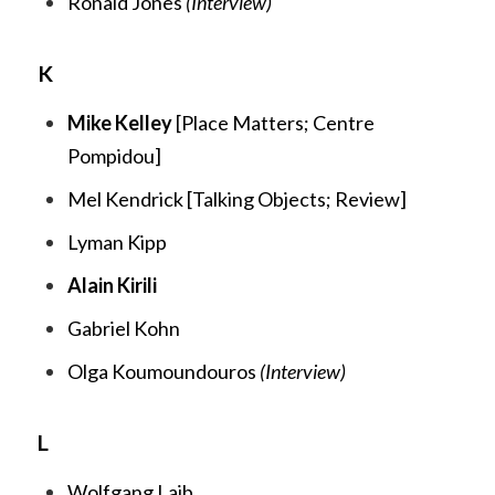
Ronald Jones
(Interview)
K
Mike Kelley
[
Place Matters;
Centre
Pompidou
]
Mel Kendrick [
Talking Objects;
Review
]
Lyman Kipp
Alain Kirili
Gabriel Kohn
Olga Koumoundouros
(Interview)
L
Wolfgang Laib