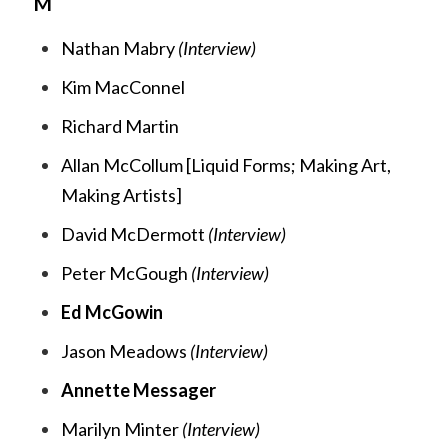
M
Nathan Mabry
(Interview)
Kim MacConnel
Richard Martin
Allan McCollum [
Liquid Forms;
Making Art,
Making Artists
]
David McDermott
(Interview)
Peter McGough
(Interview)
Ed McGowin
Jason Meadows
(Interview)
Annette Messager
Marilyn Minter
(Interview)