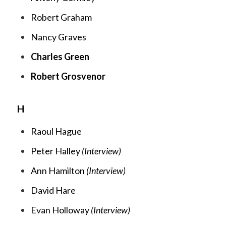
Robert Graham
Nancy Graves
Charles Green
Robert Grosvenor
H
Raoul Hague
Peter Halley
(Interview)
Ann Hamilton
(Interview)
David Hare
Evan Holloway
(Interview)