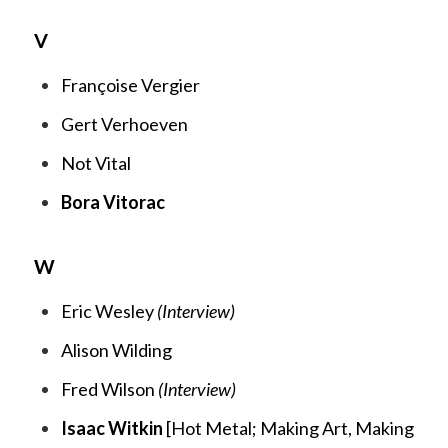
V
Françoise Vergier
Gert Verhoeven
Not Vital
Bora Vitorac
W
Eric Wesley
(Interview)
Alison Wilding
Fred Wilson
(Interview)
Isaac Witkin
[
Hot Metal;
Making Art, Making