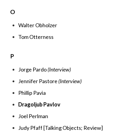
O
Walter Obholzer
Tom Otterness
P
Jorge Pardo
(Interview)
Jennifer Pastore
(Interview)
Phillip Pavia
Dragoljub Pavlov
Joel Perlman
Judy Pfaff [
Talking Objects;
R
eview
]