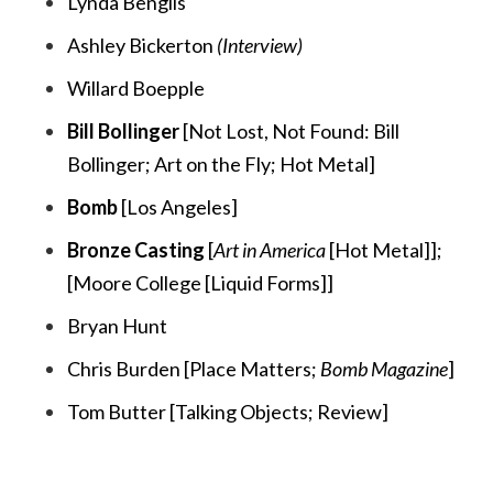
Lynda Benglis
Ashley Bickerton
(Interview)
Willard Boepple
Bill Bollinger
[
Not Lost, Not Found: Bill
Bollinger;
Art on the Fly;
Hot Metal
]
Bomb
[
Los Angeles
]
Bronze Casting
[
Art in America
[Hot Metal]
];
[
Moore College [Liquid Forms]
]
Bryan Hunt
Chris Burden [
Place Matters;
Bomb Magazine
]
Tom Butter [
Talking Objects;
Review
]