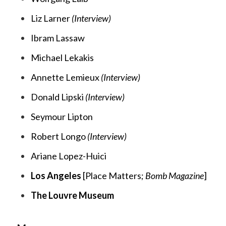
Liz Larner
(Interview)
Ibram Lassaw
Michael Lekakis
Annette Lemieux
(Interview)
Donald Lipski
(Interview)
Seymour Lipton
Robert Longo
(Interview)
Ariane Lopez-Huici
Los Angeles
[
Place Matters;
Bomb Magazine
]
The Louvre Museum