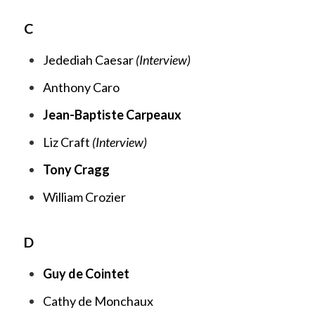
C
Jedediah Caesar
(Interview)
Anthony Caro
Jean-Baptiste Carpeaux
Liz Craft
(Interview)
Tony Cragg
William Crozier
D
Guy de Cointet
Cathy de Monchaux