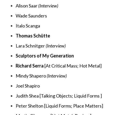
Alison Saar
(Interview)
Wade Saunders
Italo Scanga
Thomas Schütte
Lara Schnitger
(Interview)
Sculptors of My Generation
Richard Serra
[
At Critical Mass;
Hot Metal
]
Mindy Shapero
(Interview)
Joel Shapiro
Judith Shea [
Talking Objects;
Liquid Forms
]
Peter Shelton [
Liquid Forms;
Place Matters
]