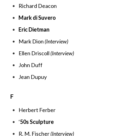
Richard Deacon
Mark di Suvero
Eric Dietman
Mark Dion
(Interview)
Ellen Driscoll
(Interview)
John Duff
Jean Dupuy
F
Herbert Ferber
‘
50s Sculpture
R. M. Fischer
(Interview)