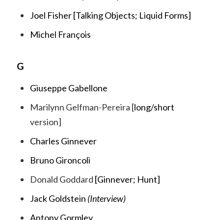
Joel Fisher [
Talking Objects;
Liquid Forms
]
Michel François
G
Giuseppe Gabellone
Marilynn Gelfman-Pereira [
long
/
short
version]
Charles Ginnever
Bruno Gironcoli
Donald Goddard
[
Ginnever
;
Hunt
]
Jack Goldstein
(Interview)
Antony Gormley