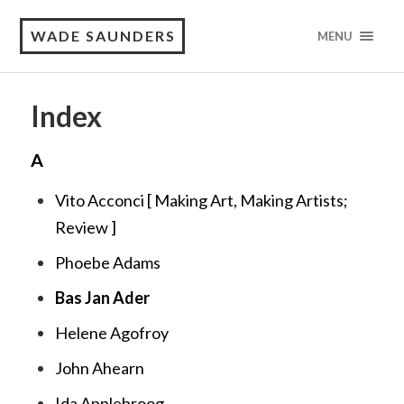
WADE SAUNDERS
MENU
Index
A
Vito Acconci [
Making Art, Making Artists;
Review
]
Phoebe Adams
Bas Jan Ader
Helene Agofroy
John Ahearn
Ida Applebroog