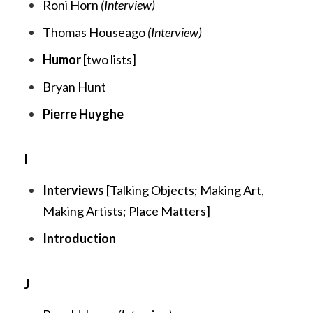
Roni Horn
(Interview)
Thomas Houseago
(Interview)
Humor
[two lists]
Bryan Hunt
Pierre Huyghe
I
Interviews
[
Talking Objects
;
Making Art,
Making Artists;
Place Matters
]
Introduction
J