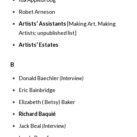
Robet Arneson
Artists’ Assistants
[
Making Art, Making
Artists;
unpublished list]
Artists’ Estates
B
Donald Baechler
(Interview)
Eric Bainbridge
Elizabeth ( Betsy) Baker
Richard Baquié
Jack Beal
(Interview)