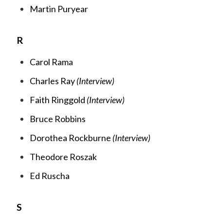
Martin Puryear
R
Carol Rama
Charles Ray
(Interview)
Faith Ringgold
(Interview)
Bruce Robbins
Dorothea Rockburne
(Interview)
Theodore Roszak
Ed Ruscha
S