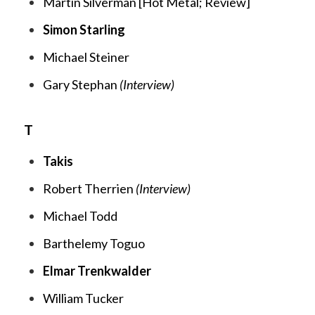
Martin Silverman [
Hot Metal;
Review
]
Simon Starling
Michael Steiner
Gary Stephan
(Interview)
T
Takis
Robert Therrien
(Interview)
Michael Todd
Barthelemy Toguo
Elmar Trenkwalder
William Tucker