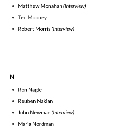
Matthew Monahan
(Interview)
Ted Mooney
Robert Morris
(Interview)
N
Ron Nagle
Reuben Nakian
John Newman
(Interview)
Maria Nordman