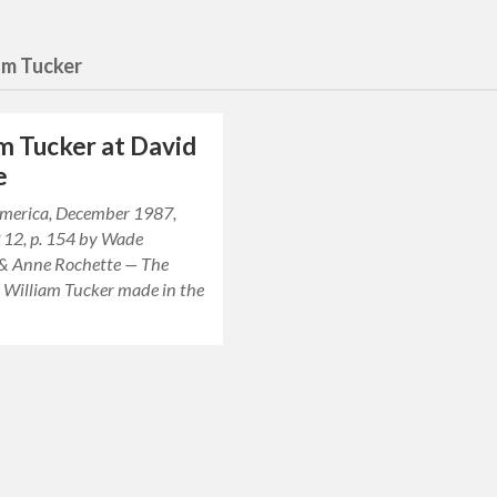
am Tucker
m Tucker at David
e
 America, December 1987,
° 12, p. 154 by Wade
& Anne Rochette — The
s William Tucker made in the