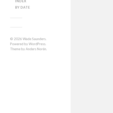
INDEX
BY DATE
© 2026
Wade Saunders
.
Powered by
WordPress
.
Theme by
Anders Norén
.