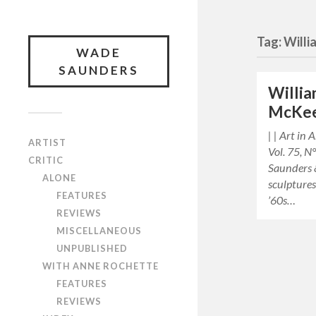
Tag: Willi
WADE
SAUNDERS
Willia
McKe
| | Art in
ARTIST
Vol. 75, N
CRITIC
Saunders 
ALONE
sculpture
FEATURES
’60s…
REVIEWS
MISCELLANEOUS
UNPUBLISHED
WITH ANNE ROCHETTE
FEATURES
REVIEWS