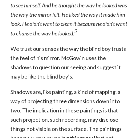
to see himself. And he thought the way he looked was
the way the mirror felt. He liked the way it made him
look. He didn’t want to clean it because he didn’t want
3
to change the way he looked.
We trust our senses the way the blind boy trusts
the feel of his mirror. McGowin uses the
shadows to question our seeing and suggest it
may be like the blind boy’s.
Shadows are, like painting, a kind of mapping, a
way of projecting three dimensions down into
two. The implication in these paintings is that
such projection, such recording, may disclose
things not visible on the surface. The paintings
become x-rays revealing things real but not