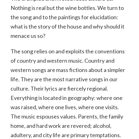
Nothing is real but the wine bottles. We turn to
the song and to the paintings for elucidation:
what is the story of the house and why should it
menace us so?
The song relies on and exploits the conventions
of country and western music. Country and
western songs are mass fictions about a simpler
life. They are the most narrative songs in our
culture. Their lyrics are fiercely regional.
Everything is located in geography: where one
was raised, where one lives, where one visits.
The music espouses values. Parents, the family
home, and hard work are revered; alcohol,
adultery, and city life are primary temptations.