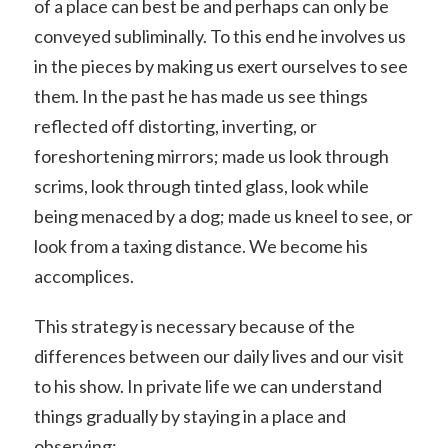
of a place can best be and perhaps can only be
conveyed subliminally. To this end he involves us
in the pieces by making us exert ourselves to see
them. In the past he has made us see things
reflected off distorting, inverting, or
foreshortening mirrors; made us look through
scrims, look through tinted glass, look while
being menaced by a dog; made us kneel to see, or
look from a taxing distance. We become his
accomplices.
This strategy is necessary because of the
differences between our daily lives and our visit
to his show. In private life we can understand
things gradually by staying in a place and
observing: