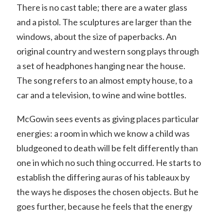
There is no cast table; there are a water glass
and a pistol. The sculptures are larger than the
windows, about the size of paperbacks. An
original country and western song plays through
a set of headphones hanging near the house.
The song refers to an almost empty house, to a
car and a television, to wine and wine bottles.
McGowin sees events as giving places particular
energies: a room in which we know a child was
bludgeoned to death will be felt differently than
one in which no such thing occurred. He starts to
establish the differing auras of his tableaux by
the ways he disposes the chosen objects. But he
goes further, because he feels that the energy