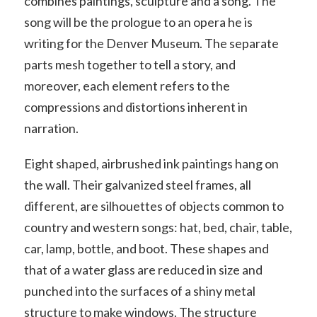
combines paintings, sculpture and a song. The
song will be the prologue to an opera he is
writing for the Denver Museum. The separate
parts mesh together to tell a story, and
moreover, each element refers to the
compressions and distortions inherent in
narration.
Eight shaped, airbrushed ink paintings hang on
the wall. Their galvanized steel frames, all
different, are silhouettes of objects common to
country and western songs: hat, bed, chair, table,
car, lamp, bottle, and boot. These shapes and
that of a water glass are reduced in size and
punched into the surfaces of a shiny metal
structure to make windows. The structure