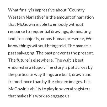
What finally is impressive about “Country
Western Narrative” is the amount of narration
that McGowin is able to embody without
recourse to sequential drawings, dominating
text, real objects, or any human presence, We
know things without being told. The manse is
past salvaging. The past prevents the present.
The future is elsewhere. The wait is best
endured in a stupor. The story is put across by
the particular way things are built, drawn and
framed more than by the chosen images. It is
McGowin’s ability to play in several registers
that makes his work so engage us.