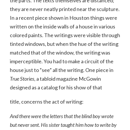
the parts. The texts themselves are distanced;
they are never neatly printed near the sculpture.
In a recent piece shown in Houston things were
written on the inside walls of a house in various
colored paints. The writings were visible through
tinted windows, but when the hue of the writing
matched that of the window, the writing was
imperceptible. You had to make a circuit of the
house just to “see” all the writing. One piece in
True Stories
, a tabloid magazine McGowin
designed as a catalog for his show of that
title, concerns the act of writing:
And there were the letters that the blind boy wrote
but never sent. His sister taught him how to write by