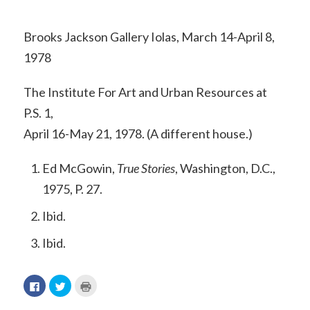
Brooks Jackson Gallery Iolas, March 14-April 8,
1978
The Institute For Art and Urban Resources at
P.S. 1,
April 16-May 21, 1978. (A different house.)
Ed McGowin,
True Stories
, Washington, D.C.,
1975, P. 27.
Ibid.
Ibid.
Click
Click
Click
to
to
to
share
share
print
on
on
(Opens