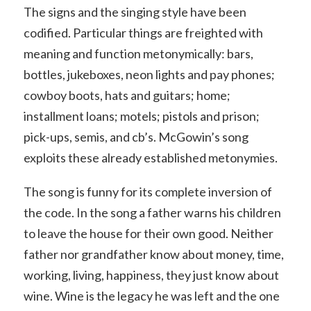
The signs and the singing style have been
codified. Particular things are freighted with
meaning and function metonymically: bars,
bottles, jukeboxes, neon lights and pay phones;
cowboy boots, hats and guitars; home;
installment loans; motels; pistols and prison;
pick-ups, semis, and cb’s. McGowin’s song
exploits these already established metonymies.
The song is funny for its complete inversion of
the code. In the song a father warns his children
to leave the house for their own good. Neither
father nor grandfather know about money, time,
working, living, happiness, they just know about
wine. Wine is the legacy he was left and the one