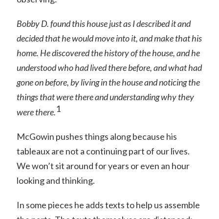
Bobby D. found this house just as I described it and
decided that he would move into it, and make that his
home. He discovered the history of the house, and he
understood who had lived there before, and what had
gone on before, by living in the house and noticing the
things that were there and understanding why they
1
were there.
McGowin pushes things along because his
tableaux are not a continuing part of our lives.
We won’t sit around for years or even an hour
looking and thinking.
In some pieces he adds texts to help us assemble