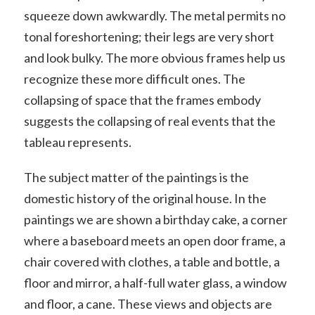
squeeze down awkwardly. The metal permits no
tonal foreshortening; their legs are very short
and look bulky. The more obvious frames help us
recognize these more difficult ones. The
collapsing of space that the frames embody
suggests the collapsing of real events that the
tableau represents.
The subject matter of the paintings is the
domestic history of the original house. In the
paintings we are shown a birthday cake, a corner
where a baseboard meets an open door frame, a
chair covered with clothes, a table and bottle, a
floor and mirror, a half-full water glass, a window
and floor, a cane. These views and objects are