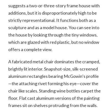
suggests a two-or-three-story frame house with
additions, but it is disproportionately high to be
strictly representational. It functions both as a
sculpture and as a model house. You can see into
the house by looking through the tiny windows,
which are glazed with red plastic, but no window
offers a complete view.
A fabricated metal chair dominates the cramped,
brightly lit interior. Snapshot-size, silk-screened
aluminum rectangles bearing McGowin’s profile
—the attaching rivet forming his eye—cover the
chair like scales. Standing wine bottles carpet the
floor. Flat cast aluminum versions of the painting
frames sit on shelves protruding from the walls.