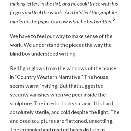
making letters in the dirt, and he could trace with
his
fingers and feel the words. And he’d feel the
graphite
2
marks on the paper to know what he had written.
We have to feel our way to make sense of the
work. We understand the pieces the way the
blind boy understood writing.
Red light glows from the windows of the house
in “Country Western Narrative.” The house
seems warm, inviting. But that suggested
security vanishes when we peer inside the
sculpture. The interior looks satanic. It is hard,
absolutely sterile, and cold despite the light. The
enclosed sculptures are flattened, unsettling.
The crumpled and riveted faces disturb us.