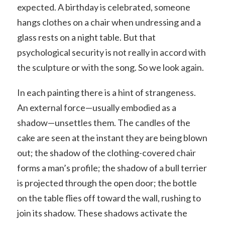
expected. A birthday is celebrated, someone
hangs clothes on a chair when undressing and a
glass rests on a night table. But that
psychological security is not really in accord with
the sculpture or with the song. So we look again.
In each painting there is a hint of strangeness.
An external force—usually embodied as a
shadow—unsettles them. The candles of the
cake are seen at the instant they are being blown
out; the shadow of the clothing-covered chair
forms a man’s profile; the shadow of a bull terrier
is projected through the open door; the bottle
on the table flies off toward the wall, rushing to
join its shadow. These shadows activate the