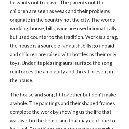
he wants not to leave. The parents not the
children are seen as weak and their problems
originate in the country not the city. The words
working, house, bills, wine are used idiomatically,
but used counter to the tradition. Work is a drag,
the house is a source of anguish, bills go unpaid
and children are raised with bottles as their only
toys. Under its pleasing aural surface the song
reinforces the ambiguity and threat present in
the house.
The house and song fit together but don’t make
a whole. The paintings and their shaped frames
complete the work by showing us the life that
was lived in the house and that may continue to