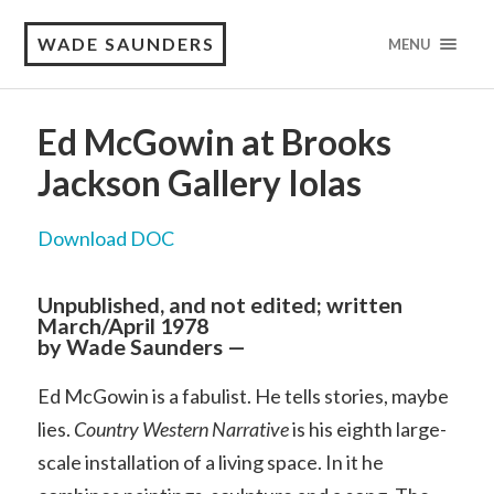
WADE SAUNDERS
MENU
Ed McGowin at Brooks
Jackson Gallery Iolas
Download DOC
Unpublished, and not edited; written
March/April 1978
by Wade Saunders —
Ed McGowin is a fabulist. He tells stories, maybe
lies.
Country Western Narrative
is his eighth large-
scale installation of a living space. In it he