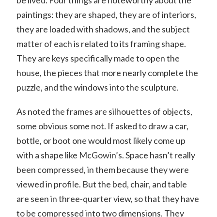
be lived. Four things are noteworthy about the
paintings: they are shaped, they are of interiors,
they are loaded with shadows, and the subject
matter of each is related to its framing shape.
They are keys specifically made to open the
house, the pieces that more nearly complete the
puzzle, and the windows into the sculpture.
As noted the frames are silhouettes of objects,
some obvious some not. If asked to draw a car,
bottle, or boot one would most likely come up
with a shape like McGowin’s. Space hasn’t really
been compressed, in them because they were
viewed in profile. But the bed, chair, and table
are seen in three-quarter view, so that they have
to be compressed into two dimensions. They