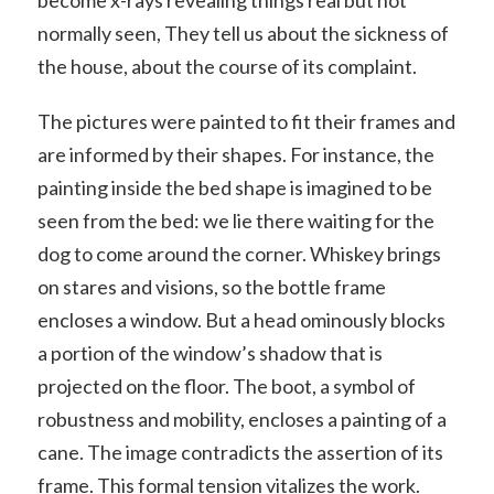
normally seen, They tell us about the sickness of
the house, about the course of its complaint.
The pictures were painted to fit their frames and
are informed by their shapes. For instance, the
painting inside the bed shape is imagined to be
seen from the bed: we lie there waiting for the
dog to come around the corner. Whiskey brings
on stares and visions, so the bottle frame
encloses a window. But a head ominously blocks
a portion of the window’s shadow that is
projected on the floor. The boot, a symbol of
robustness and mobility, encloses a painting of a
cane. The image contradicts the assertion of its
frame. This formal tension vitalizes the work.