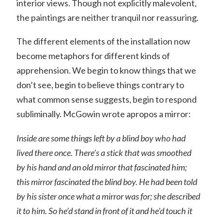
interior views. Though not explicitly malevolent,
the paintings are neither tranquil nor reassuring.
The different elements of the installation now
become metaphors for different kinds of
apprehension. We begin to know things that we
don’t see, begin to believe things contrary to
what common sense suggests, begin to respond
subliminally. McGowin wrote apropos a mirror:
Inside are some things left by a blind boy who had
lived there once. There’s a stick that was smoothed
by his hand and an old mirror that fascinated him;
this mirror fascinated the blind boy. He had been told
by his sister once what a mirror was for; she described
it to him. So he’d stand in front of it and he’d touch it