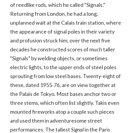
of reedlike rods, which he called “Signals.”
Returning from London, he had a long,
unplanned wait at the Calais train station, where
the appearance of signal poles in their variety
and profusion struck him; over the next five
decades he constructed scores of much taller
“Signals” by welding objects, or sometimes
electric lights, to the upper ends of steel poles
sprouting from low steel bases. Twenty-eight of
these, dated 1955-76, are on view together at
the Palais de Tokyo. Most bases anchor two or
three stems, which often list slightly. Takis even
mounted fireworks atop a couple such pieces
and used them in adventuresome street
performances. The tallest
Signal
in the Paris