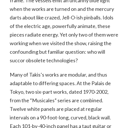
frame. The vessels emit an uncanny blue light
when the works are turned on and the mercury
darts about like crazed, Jell-O-ish pinballs. Idols
of the electric age, powerfully animate, these
pieces radiate energy. Yet only two of them were
working when we visited the show, raising the
confounding but familiar question: who will
succor obsolete technologies?
Many of Takis’s works are modular, and thus
adaptable to differing spaces. At the Palais de
Tokyo, two six-part works, dated 1970-2002,
from the “Musicales” series are combined.
Twelve white panels are placed at regular
intervals on a 90-foot-long, curved, black wall.
Each 101-by-40-inch panel has a taut guitar or