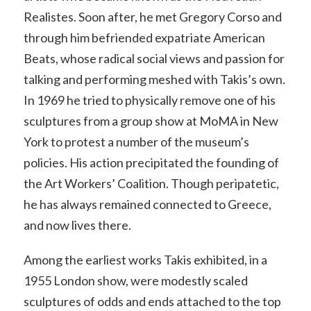
Realistes. Soon after, he met Gregory Corso and
through him befriended expatriate American
Beats, whose radical social views and passion for
talking and performing meshed with Takis’s own.
In 1969 he tried to physically remove one of his
sculptures from a group show at MoMA in New
York to protest a number of the museum’s
policies. His action precipitated the founding of
the Art Workers’ Coalition. Though peripatetic,
he has always remained connected to Greece,
and now lives there.
Among the earliest works Takis exhibited, in a
1955 London show, were modestly scaled
sculptures of odds and ends attached to the top