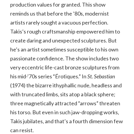
production values for granted. This show
reminds us that before the ’80s, modernist
artists rarely sought a vacuous perfection.
Takis’s rough craftsmanship empowered him to
create daring and unexpected sculptures. But
he’s an artist sometimes susceptible to his own
passionate confidence. The show includes two
very eccentric life-cast bronze sculptures from
his mid-’70s series “Érotiques.” In
St. Sebastian
(1974) the bizarre ithyphallic nude, headless and
with truncated limbs, sits atop a black sphere;
three magnetically attracted “arrows” threaten
his torso. But even in such jaw-dropping works,
Takis jubilates, and that’s a fourth dimension few
can resist.