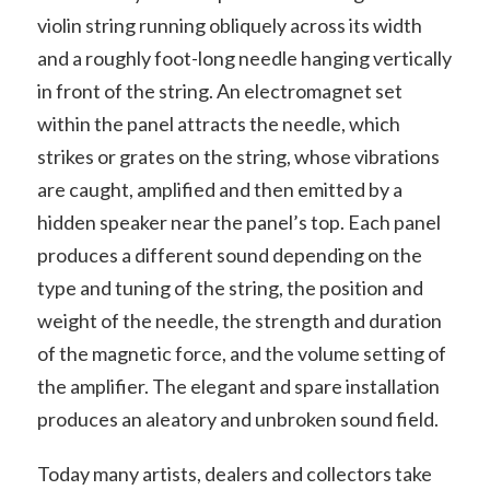
violin string running obliquely across its width
and a roughly foot-long needle hanging vertically
in front of the string. An electromagnet set
within the panel attracts the needle, which
strikes or grates on the string, whose vibrations
are caught, amplified and then emitted by a
hidden speaker near the panel’s top. Each panel
produces a different sound depending on the
type and tuning of the string, the position and
weight of the needle, the strength and duration
of the magnetic force, and the volume setting of
the amplifier. The elegant and spare installation
produces an aleatory and unbroken sound field.
Today many artists, dealers and collectors take