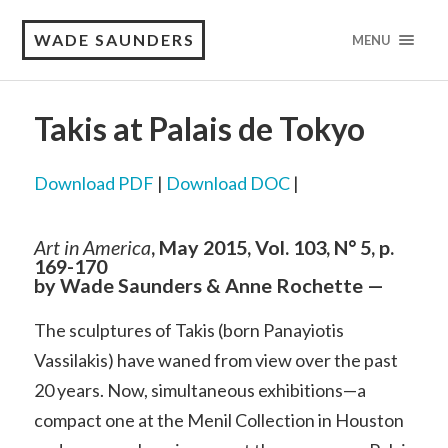
WADE SAUNDERS
MENU
Takis at Palais de Tokyo
Download PDF
|
Download DOC
|
Art in America
, May 2015, Vol. 103, N° 5, p.
169-170
by Wade Saunders & Anne Rochette —
The sculptures of Takis (born Panayiotis
Vassilakis) have waned from view over the past
20 years. Now, simultaneous exhibitions—a
compact one at the Menil Collection in Houston