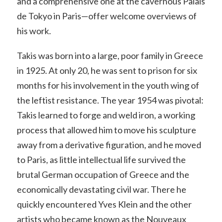
and a comprehensive one at the cavernous Palais
de Tokyo in Paris—offer welcome overviews of
his work.
Takis was born into a large, poor family in Greece
in 1925. At only 20, he was sent to prison for six
months for his involvement in the youth wing of
the leftist resistance. The year 1954 was pivotal:
Takis learned to forge and weld iron, a working
process that allowed him to move his sculpture
away from a derivative figuration, and he moved
to Paris, as little intellectual life survived the
brutal German occupation of Greece and the
economically devastating civil war. There he
quickly encountered Yves Klein and the other
artists who became known as the Nouveaux