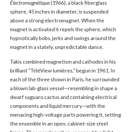
Électromagnétique
(1966), a black fiberglass
sphere, 45 inches in diameter, is suspended
above a strong electromagnet. When the
magnet is activated it repels the sphere, which
hypnotically bobs, jerks and swings around the
magnet in a stately, unpredictable dance.
Takis combined magnetism and cathodes in his
brilliant “TéléView lumières,” begun in 1961. In
each of the three shown in Paris, he surrounded
a blown lab-glass vessel—resembling in shape a
dwarf saguaro cactus and containing electrical
components and liquid mercury—with the
menacing high-voltage parts powering it, setting
the ensemble in an open, cabinet-size steel