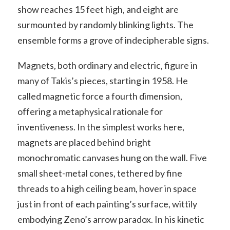
show reaches 15 feet high, and eight are
surmounted by randomly blinking lights. The
ensemble forms a grove of indecipherable signs.
Magnets, both ordinary and electric, figure in
many of Takis’s pieces, starting in 1958. He
called magnetic force a fourth dimension,
offering a metaphysical rationale for
inventiveness. In the simplest works here,
magnets are placed behind bright
monochromatic canvases hung on the wall. Five
small sheet-metal cones, tethered by fine
threads to a high ceiling beam, hover in space
just in front of each painting’s surface, wittily
embodying Zeno’s arrow paradox. In his kinetic