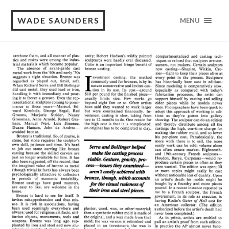
WADE SAUNDERS
MENU