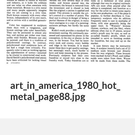
art_in_america_1980_hot_
metal_page88.jpg