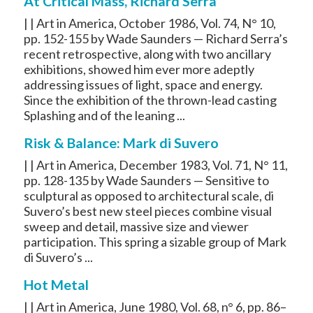
At Critical Mass, Richard Serra
| | Art in America, October 1986, Vol. 74, N° 10,
pp. 152-155 by Wade Saunders — Richard Serra’s
recent retrospective, along with two ancillary
exhibitions, showed him ever more adeptly
addressing issues of light, space and energy.
Since the exhibition of the thrown-lead casting
Splashing and of the leaning ...
Risk & Balance: Mark di Suvero
| | Art in America, December 1983, Vol. 71, N° 11,
pp. 128-135 by Wade Saunders — Sensitive to
sculptural as opposed to architectural scale, di
Suvero’s best new steel pieces combine visual
sweep and detail, massive size and viewer
participation. This spring a sizable group of Mark
di Suvero’s ...
Hot Metal
| | Art in America, June 1980, Vol. 68, n° 6, pp. 86–