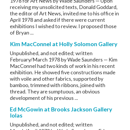
1978 for Art News by Wade Saunders — Upon
receiving my unsolicited texts, Donald Goddard,
the editor of Art News, invited me to his office in
April 1978 and asked if there were current
exhibitions I wished to review. I proposed those
of Bryan ...
Kim MacConnel at Holly Solomon Gallery
Unpublished, and not edited; written
February/March 1978 by Wade Saunders — Kim
MacConnel had two kinds of work in his recent
exhibition. He showed five constructions made
with voile and other fabrics, supported by
bamboo, trimmed with ribbons, joined with
thread. They are sumptuous, an obvious
development of his previous ...
Ed McGowin at Brooks Jackson Gallery
Iolas
Unpublished, and not edited; written