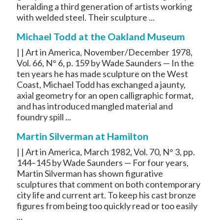
heralding a third generation of artists working
with welded steel. Their sculpture ...
Michael Todd at the Oakland Museum
| | Art in America, November/December 1978,
Vol. 66, N° 6, p. 159 by Wade Saunders — In the
ten years he has made sculpture on the West
Coast, Michael Todd has exchanged a jaunty,
axial geometry for an open calligraphic format,
and has introduced mangled material and
foundry spill ...
Martin Silverman at Hamilton
| | Art in America, March 1982, Vol. 70, N° 3, pp.
144–145 by Wade Saunders — For four years,
Martin Silverman has shown figurative
sculptures that comment on both contemporary
city life and current art. To keep his cast bronze
figures from being too quickly read or too easily
...