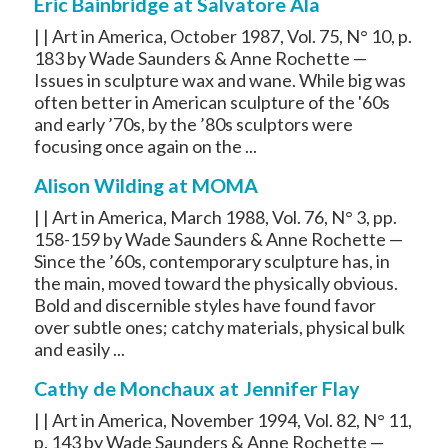
Eric Bainbridge at Salvatore Ala
| | Art in America, October 1987, Vol. 75, N° 10, p.
183 by Wade Saunders & Anne Rochette —
Issues in sculpture wax and wane. While big was
often better in American sculpture of the '60s
and early ’70s, by the ’80s sculptors were
focusing once again on the ...
Alison Wilding at MOMA
| | Art in America, March 1988, Vol. 76, N° 3, pp.
158-159 by Wade Saunders & Anne Rochette —
Since the ’60s, contemporary sculpture has, in
the main, moved toward the physically obvious.
Bold and discernible styles have found favor
over subtle ones; catchy materials, physical bulk
and easily ...
Cathy de Monchaux at Jennifer Flay
| | Art in America, November 1994, Vol. 82, N° 11,
p. 143 by Wade Saunders & Anne Rochette —