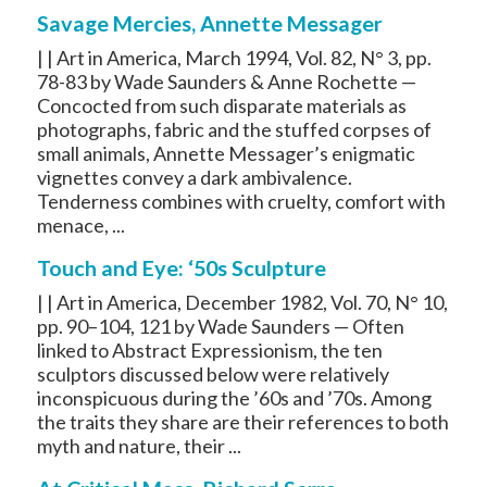
Savage Mercies, Annette Messager
| | Art in America, March 1994, Vol. 82, N° 3, pp.
78-83 by Wade Saunders & Anne Rochette —
Concocted from such disparate materials as
photographs, fabric and the stuffed corpses of
small animals, Annette Messager’s enigmatic
vignettes convey a dark ambivalence.
Tenderness combines with cruelty, comfort with
menace, ...
Touch and Eye: ‘50s Sculpture
| | Art in America, December 1982, Vol. 70, N° 10,
pp. 90–104, 121 by Wade Saunders — Often
linked to Abstract Expressionism, the ten
sculptors discussed below were relatively
inconspicuous during the ’60s and ’70s. Among
the traits they share are their references to both
myth and nature, their ...