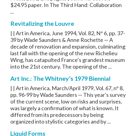
$24.95 paper. In The Third Hand: Collaboration
...
Revitalizing the Louvre
| | Art in America, June 1994, Vol. 82, N° 6, pp. 37-
39 by Wade Saunders & Anne Rochette — A
decade of renovation and expansion, culminating
last fall with the opening of the new Richelieu
Wing, has catapulted France’s grandest museum
into the 21st century. The opening of the ...
Art Inc.: The Whitney’s 1979 Biennial
| | Art in America, March/April 1979, Vol. 67, n° 8,
pp. 96-99 by Wade Saunders — This year's survey
of the current scene, low on risks and surprises,
was largely a confirmation of what is known. It
differed from its predecessors by being
organized into stylistic categories and by ...
Liquid Forms