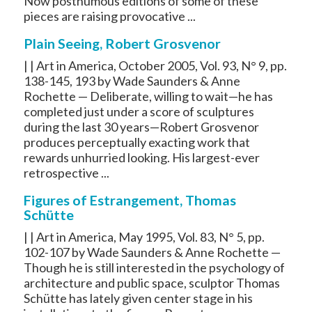
Now posthumous editions of some of these
pieces are raising provocative ...
Plain Seeing, Robert Grosvenor
| | Art in America, October 2005, Vol. 93, N° 9, pp.
138-145, 193 by Wade Saunders & Anne
Rochette — Deliberate, willing to wait—he has
completed just under a score of sculptures
during the last 30 years—Robert Grosvenor
produces perceptually exacting work that
rewards unhurried looking. His largest-ever
retrospective ...
Figures of Estrangement, Thomas
Schütte
| | Art in America, May 1995, Vol. 83, N° 5, pp.
102-107 by Wade Saunders & Anne Rochette —
Though he is still interested in the psychology of
architecture and public space, sculptor Thomas
Schütte has lately given center stage in his