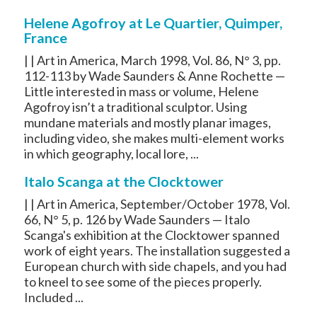
Helene Agofroy at Le Quartier, Quimper,
France
| | Art in America, March 1998, Vol. 86, N° 3, pp.
112-113 by Wade Saunders & Anne Rochette —
Little interested in mass or volume, Helene
Agofroy isn’t a traditional sculptor. Using
mundane materials and mostly planar images,
including video, she makes multi-element works
in which geography, local lore, ...
Italo Scanga at the Clocktower
| | Art in America, September/October 1978, Vol.
66, N° 5, p. 126 by Wade Saunders — Italo
Scanga's exhibition at the Clocktower spanned
work of eight years. The installation suggested a
European church with side chapels, and you had
to kneel to see some of the pieces properly.
Included ...