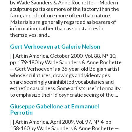
by Wade Saunders & Anne Rochette — Modern
sculpture partakes more of the factory than the
farm, and of culture more often than nature.
Materials are generally regarded as bearers of
information, rather than as substances in
themselves, and ...
Gert Verhoeven at Galerie Nelson
| | Art in America, October 2000, Vol. 88, N° 10,
pp. 179-180 by Wade Saunders & Anne Rochette
— Gert Verhoeven is a 36-year-old Belgian artist
whose sculptures, drawings and videotapes
share seemingly uninhibited vocabularies and
esthetic casualness. Some artists use informality
to emphasize their idiosyncratic seeing of the ...
Giuseppe Gabellone at Emmanuel
Perrotin
| | Art in America, April 2009, Vol. 97, N° 4, pp.
158-160 by Wade Saunders & Anne Rochette —