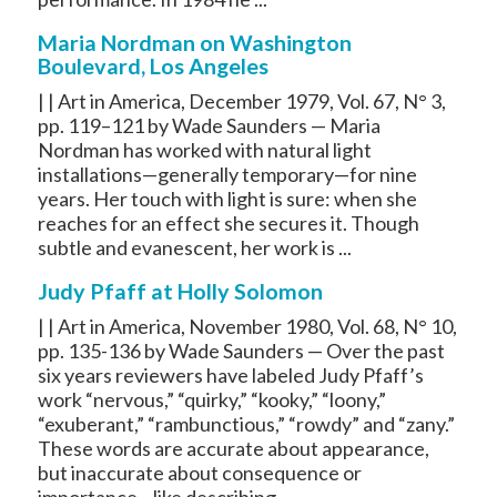
Maria Nordman on Washington
Boulevard, Los Angeles
| | Art in America, December 1979, Vol. 67, N° 3,
pp. 119–121 by Wade Saunders — Maria
Nordman has worked with natural light
installations—generally temporary—for nine
years. Her touch with light is sure: when she
reaches for an effect she secures it. Though
subtle and evanescent, her work is ...
Judy Pfaff at Holly Solomon
| | Art in America, November 1980, Vol. 68, N° 10,
pp. 135-136 by Wade Saunders — Over the past
six years reviewers have labeled Judy Pfaff’s
work “nervous,” “quirky,” “kooky,” “loony,”
“exuberant,” “rambunctious,” “rowdy” and “zany.”
These words are accurate about appearance,
but inaccurate about consequence or
importance—like describing ...