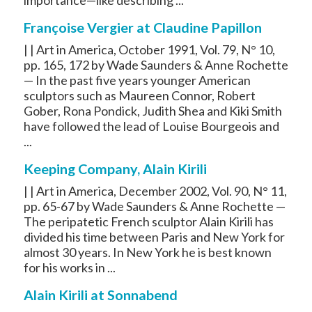
Françoise Vergier at Claudine Papillon
| | Art in America, October 1991, Vol. 79, N° 10,
pp. 165, 172 by Wade Saunders & Anne Rochette
— In the past five years younger American
sculptors such as Maureen Connor, Robert
Gober, Rona Pondick, Judith Shea and Kiki Smith
have followed the lead of Louise Bourgeois and
...
Keeping Company, Alain Kirili
| | Art in America, December 2002, Vol. 90, N° 11,
pp. 65-67 by Wade Saunders & Anne Rochette —
The peripatetic French sculptor Alain Kirili has
divided his time between Paris and New York for
almost 30 years. In New York he is best known
for his works in ...
Alain Kirili at Sonnabend