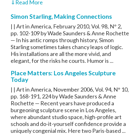
⇓
Read More
Simon Starling, Making Connections
| | Art in America, February 2010, Vol. 98, N° 2,
pp. 102-109 by Wade Saunders & Anne Rochette
— In his antic romps through history, Simon
Starling sometimes takes chancy leaps of logic.
His installations are all the more vivid, and
elegant, for the risks he courts. Humor is ...
Place Matters: Los Angeles Sculpture
Today
| | Art in America, November 2006, Vol. 94, N° 10,
pp. 168-191, 224 by Wade Saunders & Anne
Rochette — Recent years have produced a
burgeoning sculpture scene in Los Angeles,
where abundant studio space, high-profile art
schools and do-it-yourself confidence provide a
uniquely congenial mix. Here two Paris-based ...