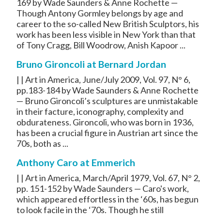
169 by Wade Saunders & Anne Rochette —
Though Antony Gormley belongs by age and
career to the so-called New British Sculptors, his
work has been less visible in New York than that
of Tony Cragg, Bill Woodrow, Anish Kapoor ...
Bruno Gironcoli at Bernard Jordan
| | Art in America, June/July 2009, Vol. 97, N° 6,
pp.183-184 by Wade Saunders & Anne Rochette
— Bruno Gironcoli’s sculptures are unmistakable
in their facture, iconography, complexity and
obdurateness. Gironcoli, who was born in 1936,
has been a crucial figure in Austrian art since the
70s, both as ...
Anthony Caro at Emmerich
| | Art in America, March/April 1979, Vol. 67, N° 2,
pp. 151-152 by Wade Saunders — Caro's work,
which appeared effortless in the ‘60s, has begun
to look facile in the ‘70s. Though he still