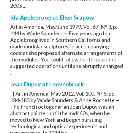
2005 ...
Ida Applebroog at Ellen Sragow
Art in America, May/June 1979, Vol. 67, N° 3, p.
144 by Wade Saunders — Five years ago Ida
Applebroog lived in Southern California and
made modular sculptures. in accompanying
codices she proposed alternate arrangements of
the modules. You could follow her through the
suggested operations until she abruptly changed
...
Jean Dupuy at Loevenbruck
| | Art in America, May 2012, Vol. 100, N° 5, pp.
184-185 by Wade Saunders & Anne Rochette —
The French octogenarian Jean Dupuy was an
abstract painter until the mid-’60s, when he
moved to New York and began pursuing
technological and optical experiments and
performance. In 1984 he ...