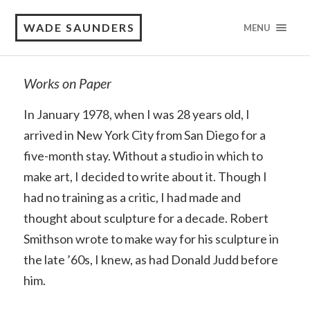
WADE SAUNDERS
MENU
Works on Paper
In January 1978, when I was 28 years old, I
arrived in New York City from San Diego for a
five-month stay. Without a studio in which to
make art, I decided to write about it. Though I
had no training as a critic, I had made and
thought about sculpture for a decade. Robert
Smithson wrote to make way for his sculpture in
the late ’60s, I knew, as had Donald Judd before
him.