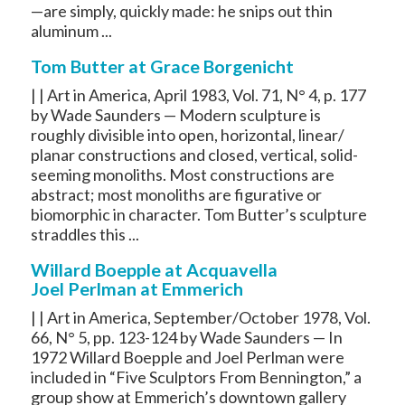
—are simply, quickly made: he snips out thin
aluminum ...
Tom Butter at Grace Borgenicht
| | Art in America, April 1983, Vol. 71, N° 4, p. 177
by Wade Saunders — Modern sculpture is
roughly divisible into open, horizontal, linear/
planar constructions and closed, vertical, solid-
seeming monoliths. Most constructions are
abstract; most monoliths are figurative or
biomorphic in character. Tom Butter’s sculpture
straddles this ...
Willard Boepple at Acquavella
Joel Perlman at Emmerich
| | Art in America, September/October 1978, Vol.
66, N° 5, pp. 123-124 by Wade Saunders — In
1972 Willard Boepple and Joel Perlman were
included in “Five Sculptors From Bennington,” a
group show at Emmerich’s downtown gallery