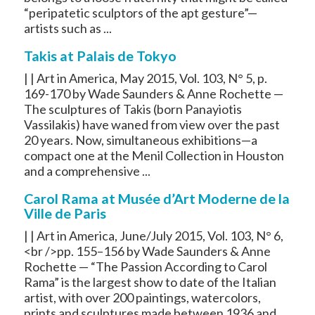
“peripatetic sculptors of the apt gesture”—
artists such as ...
Takis at Palais de Tokyo
| | Art in America, May 2015, Vol. 103, N° 5, p.
169-170 by Wade Saunders & Anne Rochette —
The sculptures of Takis (born Panayiotis
Vassilakis) have waned from view over the past
20 years. Now, simultaneous exhibitions—a
compact one at the Menil Collection in Houston
and a comprehensive ...
Carol Rama at Musée d’Art Moderne de la
Ville de Paris
| | Art in America, June/July 2015, Vol. 103, N° 6,
<br />pp. 155–156 by Wade Saunders & Anne
Rochette — “The Passion According to Carol
Rama” is the largest show to date of the Italian
artist, with over 200 paintings, watercolors,
prints and sculptures made between 1936 and