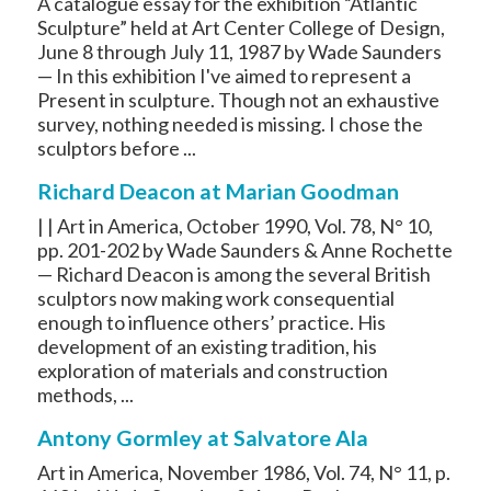
A catalogue essay for the exhibition “Atlantic
Sculpture” held at Art Center College of Design,
June 8 through July 11, 1987 by Wade Saunders
— In this exhibition I've aimed to represent a
Present in sculpture. Though not an exhaustive
survey, nothing needed is missing. I chose the
sculptors before ...
Richard Deacon at Marian Goodman
| | Art in America, October 1990, Vol. 78, N° 10,
pp. 201-202 by Wade Saunders & Anne Rochette
— Richard Deacon is among the several British
sculptors now making work consequential
enough to influence others’ practice. His
development of an existing tradition, his
exploration of materials and construction
methods, ...
Antony Gormley at Salvatore Ala
Art in America, November 1986, Vol. 74, N° 11, p.