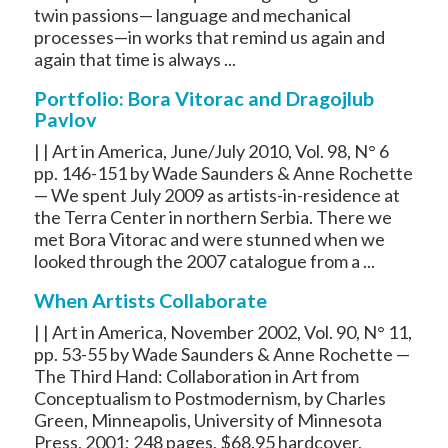
twin passions— language and mechanical
processes—in works that remind us again and
again that time is always ...
Portfolio: Bora Vitorac and Dragojlub
Pavlov
| | Art in America, June/July 2010, Vol. 98, N° 6
pp. 146-151 by Wade Saunders & Anne Rochette
— We spent July 2009 as artists-in-residence at
the Terra Center in northern Serbia. There we
met Bora Vitorac and were stunned when we
looked through the 2007 catalogue from a ...
When Artists Collaborate
| | Art in America, November 2002, Vol. 90, N° 11,
pp. 53-55 by Wade Saunders & Anne Rochette —
The Third Hand: Collaboration in Art from
Conceptualism to Postmodernism, by Charles
Green, Minneapolis, University of Minnesota
Press, 2001; 248 pages, $68.95 hardcover,