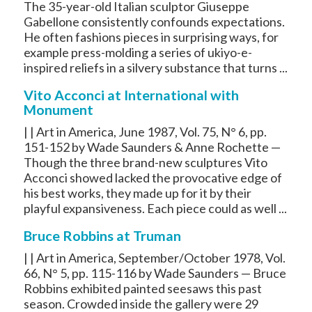
The 35-year-old Italian sculptor Giuseppe
Gabellone consistently confounds expectations.
He often fashions pieces in surprising ways, for
example press-molding a series of ukiyo-e-
inspired reliefs in a silvery substance that turns ...
Vito Acconci at International with
Monument
| | Art in America, June 1987, Vol. 75, N° 6, pp.
151-152 by Wade Saunders & Anne Rochette —
Though the three brand-new sculptures Vito
Acconci showed lacked the provocative edge of
his best works, they made up for it by their
playful expansiveness. Each piece could as well ...
Bruce Robbins at Truman
| | Art in America, September/October 1978, Vol.
66, N° 5, pp. 115-116 by Wade Saunders — Bruce
Robbins exhibited painted seesaws this past
season. Crowded inside the gallery were 29