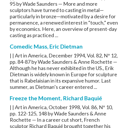
95 by Wade Saunders — More and more
sculptors have turned to casting in metal—
particularly in bronze—motivated by a desire for
permanence, a renewed interest in “touch,” even
by economics. Here, an overview of present-day
casting as practiced ...
Comedic Mass, Eric Dietman
| | Art in America, December 1994, Vol. 82, N° 12,
pp. 84-87 by Wade Saunders & Anne Rochette —
Although he has never exhibited in the US., Erik
Dietman is widely known in Europe for sculpture
that is Rabelaisian in its expansive humor. Last
summer, as Dietman’s career entered ...
Freeze the Moment, Richard Baquié
| | Art in America, October 1998, Vol. 86, N° 10,
pp. 122-125, 148 by Wade Saunders & Anne
Rochette — In a career cut short, French
sculptor Richard Baquié brought together his