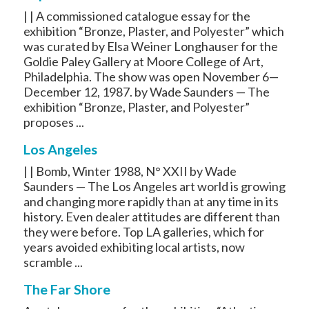
| | A commissioned catalogue essay for the
exhibition “Bronze, Plaster, and Polyester” which
was curated by Elsa Weiner Longhauser for the
Goldie Paley Gallery at Moore College of Art,
Philadelphia. The show was open November 6—
December 12, 1987. by Wade Saunders — The
exhibition “Bronze, Plaster, and Polyester”
proposes ...
Los Angeles
| | Bomb, Winter 1988, N° XXII by Wade
Saunders — The Los Angeles art world is growing
and changing more rapidly than at any time in its
history. Even dealer attitudes are different than
they were before. Top LA galleries, which for
years avoided exhibiting local artists, now
scramble ...
The Far Shore