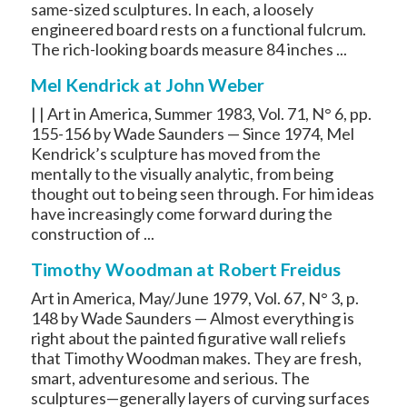
same-sized sculptures. In each, a loosely
engineered board rests on a functional fulcrum.
The rich-looking boards measure 84 inches ...
Mel Kendrick at John Weber
| | Art in America, Summer 1983, Vol. 71, N° 6, pp.
155-156 by Wade Saunders — Since 1974, Mel
Kendrick’s sculpture has moved from the
mentally to the visually analytic, from being
thought out to being seen through. For him ideas
have increasingly come forward during the
construction of ...
Timothy Woodman at Robert Freidus
Art in America, May/June 1979, Vol. 67, N° 3, p.
148 by Wade Saunders — Almost everything is
right about the painted figurative wall reliefs
that Timothy Woodman makes. They are fresh,
smart, adventuresome and serious. The
sculptures—generally layers of curving surfaces