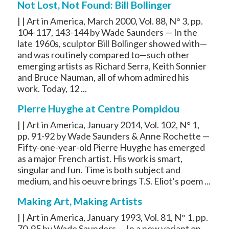
Not Lost, Not Found: Bill Bollinger
| | Art in America, March 2000, Vol. 88, N° 3, pp.
104-117, 143-144 by Wade Saunders — In the
late 1960s, sculptor Bill Bollinger showed with—
and was routinely compared to—such other
emerging artists as Richard Serra, Keith Sonnier
and Bruce Nauman, all of whom admired his
work. Today, 12 ...
Pierre Huyghe at Centre Pompidou
| | Art in America, January 2014, Vol. 102, N° 1,
pp. 91-92 by Wade Saunders & Anne Rochette —
Fifty-one-year-old Pierre Huyghe has emerged
as a major French artist. His work is smart,
singular and fun. Time is both subject and
medium, and his oeuvre brings T.S. Eliot’s poem ...
Making Art, Making Artists
| | Art in America, January 1993, Vol. 81, N° 1, pp.
70-95 by Wade Saunders — In a new variant on