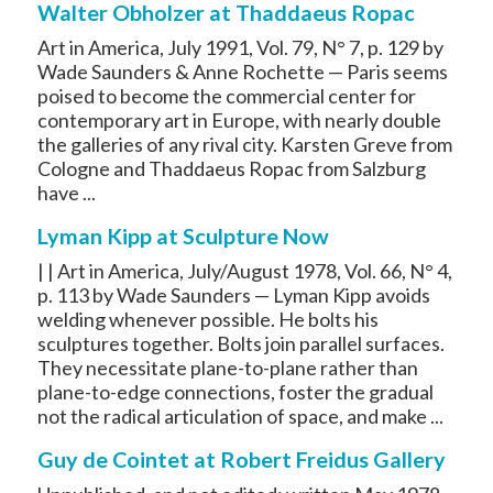
Walter Obholzer at Thaddaeus Ropac
Art in America, July 1991, Vol. 79, N° 7, p. 129 by
Wade Saunders & Anne Rochette — Paris seems
poised to become the commercial center for
contemporary art in Europe, with nearly double
the galleries of any rival city. Karsten Greve from
Cologne and Thaddaeus Ropac from Salzburg
have ...
Lyman Kipp at Sculpture Now
| | Art in America, July/August 1978, Vol. 66, N° 4,
p. 113 by Wade Saunders — Lyman Kipp avoids
welding whenever possible. He bolts his
sculptures together. Bolts join parallel surfaces.
They necessitate plane-to-plane rather than
plane-to-edge connections, foster the gradual
not the radical articulation of space, and make ...
Guy de Cointet at Robert Freidus Gallery