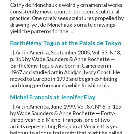
Cathy de Monchaux’s weirdly ornamental works
consistently move counter to recent sculptural
practice. One rarely sees sculptures propelled by
drawing, yet de Monchaux’s ornate drawings
yield the patterns for the ...
Barthélémy Toguo at the Palais de Tokyo
| | Art in America, September 2005, Vol. 93, N° 8,
p. 165 by Wade Saunders & Anne Rochette —
Barthélémy Toguo was born in Cameroon in
1967 and studied art in Abidjan, Ivory Coast. He
moved to Europe in 1993 and began exhibiting
and doing performances while finishing his ...
Michel François at Jennifer Flay
| | Art in America, June 1999, Vol. 87, N° 6, p. 129
by Wade Saunders & Anne Rochette — Forty-
three-year-old Michel François, one of two
artists representing Belgium at Venice this year,
belongs to a loose fraternity that might be called