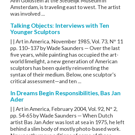
Ann Goldstein at the Stedelijk Museum in
Amsterdam, is traveling east to west. The artist
was involved ...
Talking Objects: Interviews with Ten
Younger Sculptors
| | Art in America, November 1985, Vol. 73, N° 11
pp. 110–137 by Wade Saunders — Over the last
five years, while painting has occupied the art-
world limelight, a new generation of American
sculptors has been quietly reinventing the
syntax of their medium. Below, one sculptor's
critical assessment—and ten ...
In Dreams Begin Responsibilities, Bas Jan
Ader
| | Art in America, February 2004, Vol. 92, N° 2,
pp. 54-65 by Wade Saunders — When Dutch
artist Bas Jan Ader was lost at sea in 1975, he left
behind a slim body of mostly photo-based work.