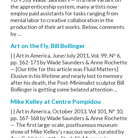
the apprenticeship system, many artists now
employ paid assistants for tasks ranging from
menial labor to creative collaboration in the
production of their art works. Below, comments
by ...
Art on the Fly, Bill Bollinger
| | Art in America, June/July 2011, Vol. 99, N° 6,
pp. 162-171 by Wade Saunders & Anne Rochette
— [Our title for this article was Fluid Matters]
Elusive in his lifetime and nearly lost to memory
after his death, the Post-Minimalist sculptor Bill
Bollinger is getting some belated attention ...
Mike Kelley at Centre Pompidou
| | Art in America, October 2013, Vol 101, N° 10,
pp. 167-168 by Wade Saunders & Anne Rochette
— The first large-scale, posthumous museum
show of Mike Kelley’s raucous work, curated by