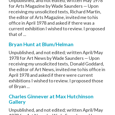
Unpublished, and not edited; written May 1978
for Arts Magazine by Wade Saunders — Upon
receiving my unsolicited texts, Richard Martin,
the editor of Arts Magazine, invited me to his
office in April 1978 and asked if there was a
current exhibition I wished to review. I proposed
that of ...
Bryan Hunt at Blum/Helman
Unpublished, and not edited; written April/May
1978 for Art News by Wade Saunders — Upon
receiving my unsolicited texts, Donald Goddard,
the editor of Art News, invited me to his office in
April 1978 and asked if there were current
exhibitions I wished to review. I proposed those
of Bryan ...
Charles Ginnever at Max Hutchinson
Gallery
Unpublished, and not edited; written April/May