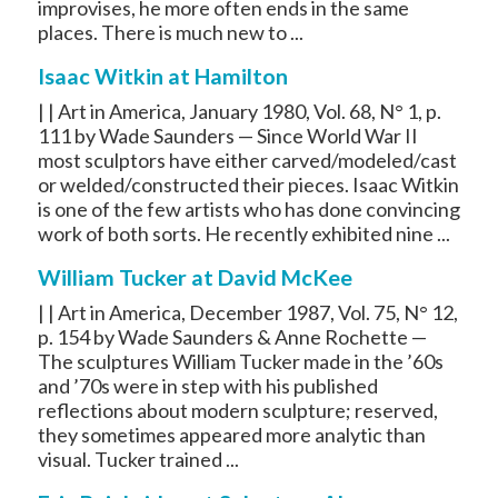
improvises, he more often ends in the same
places. There is much new to ...
Isaac Witkin at Hamilton
| | Art in America, January 1980, Vol. 68, N° 1, p.
111 by Wade Saunders — Since World War II
most sculptors have either carved/modeled/cast
or welded/constructed their pieces. Isaac Witkin
is one of the few artists who has done convincing
work of both sorts. He recently exhibited nine ...
William Tucker at David McKee
| | Art in America, December 1987, Vol. 75, N° 12,
p. 154 by Wade Saunders & Anne Rochette —
The sculptures William Tucker made in the ’60s
and ’70s were in step with his published
reflections about modern sculpture; reserved,
they sometimes appeared more analytic than
visual. Tucker trained ...