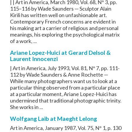
| | Art in America, March 1980, Vol. 68, N° 3, pp.
115–116 by Wade Saunders — Sculptor Alain
Kirili has written well on unfashionable art.
Contemporary French concerns are evident in
his making art a carrier of religious and personal
meanings, his exploring the psychological matrix
of a work, ...
Ariane Lopez-Huici at Gerard Delsol &
Laurent Innocenzi
| Art in America, July 1993, Vol. 81, N° 7, pp. 111-
112 by Wade Saunders & Anne Rochette —
While many photographers want us to look at a
particular thing observed from a particular place
at a particular moment, Ariane Lopez-Huici has
undermined that traditional photographic trinity.
She works in ...
Wolfgang Laib at Maeght Lelong
Art in America, January 1987, Vol. 75, N° 1, p. 130