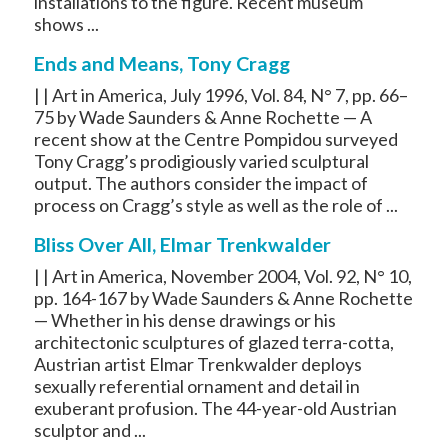
installations to the figure. Recent museum
shows ...
Ends and Means, Tony Cragg
| | Art in America, July 1996, Vol. 84, N° 7, pp. 66–
75 by Wade Saunders & Anne Rochette — A
recent show at the Centre Pompidou surveyed
Tony Cragg’s prodigiously varied sculptural
output. The authors consider the impact of
process on Cragg’s style as well as the role of ...
Bliss Over All, Elmar Trenkwalder
| | Art in America, November 2004, Vol. 92, N° 10,
pp. 164-167 by Wade Saunders & Anne Rochette
— Whether in his dense drawings or his
architectonic sculptures of glazed terra-cotta,
Austrian artist Elmar Trenkwalder deploys
sexually referential ornament and detail in
exuberant profusion. The 44-year-old Austrian
sculptor and ...