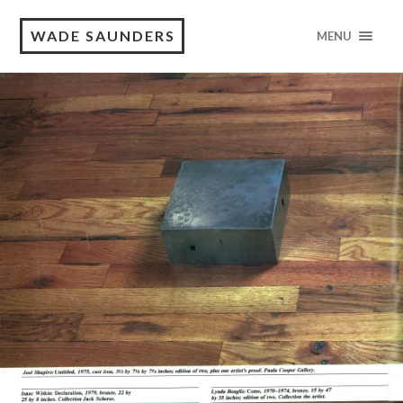
WADE SAUNDERS
MENU