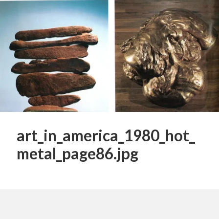
art_in_america_1980_hot_
metal_page86.jpg