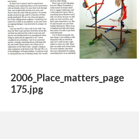
2006_Place_matters_page
175.jpg