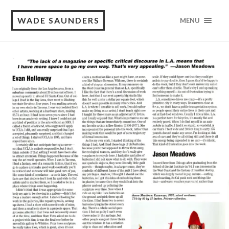
WADE SAUNDERS
MENU