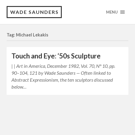
WADE SAUNDERS
MENU
Tag: Michael Lekakis
Touch and Eye: ‘50s Sculpture
| | Art in America, December 1982, Vol. 70, N° 10, pp.
90–104, 121 by Wade Saunders — Often linked to
Abstract Expressionism, the ten sculptors discussed
below…