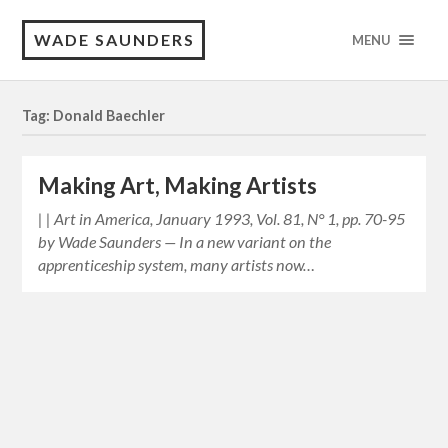
WADE SAUNDERS
MENU
Tag: Donald Baechler
Making Art, Making Artists
| | Art in America, January 1993, Vol. 81, N° 1, pp. 70-95
by Wade Saunders — In a new variant on the
apprenticeship system, many artists now…