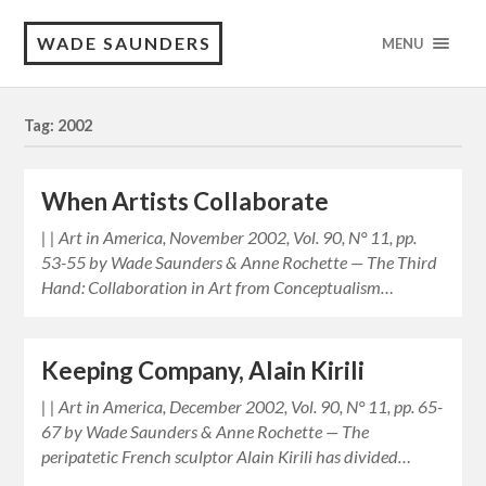
WADE SAUNDERS
MENU
Tag: 2002
When Artists Collaborate
| | Art in America, November 2002, Vol. 90, N° 11, pp.
53-55 by Wade Saunders & Anne Rochette — The Third
Hand: Collaboration in Art from Conceptualism…
Keeping Company, Alain Kirili
| | Art in America, December 2002, Vol. 90, N° 11, pp. 65-
67 by Wade Saunders & Anne Rochette — The
peripatetic French sculptor Alain Kirili has divided…