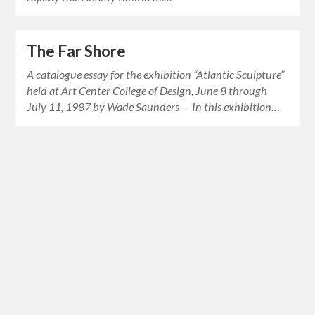
The Far Shore
A catalogue essay for the exhibition “Atlantic Sculpture”
held at Art Center College of Design, June 8 through
July 11, 1987 by Wade Saunders — In this exhibition…