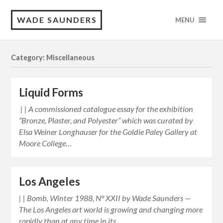
WADE SAUNDERS
MENU
Category: Miscellaneous
Liquid Forms
| | A commissioned catalogue essay for the exhibition
“Bronze, Plaster, and Polyester” which was curated by
Elsa Weiner Longhauser for the Goldie Paley Gallery at
Moore College…
Los Angeles
| | Bomb, Winter 1988, N° XXII by Wade Saunders —
The Los Angeles art world is growing and changing more
rapidly than at any time in its…