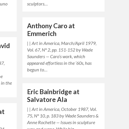
runo
sculptors…
Anthony Caro at
Emmerich
| | Art in America, March/April 1979,
avid
Vol. 67, N° 2, pp. 151-152 by Wade
Saunders — Caro’s work, which
87,
appeared effortless in the ‘60s, has
begun to…
he
 in the
Eric Bainbridge at
Salvatore Ala
| | Art in America, October 1987, Vol.
at
75, N° 10, p. 183 by Wade Saunders &
Anne Rochette — Issues in sculpture
94,
wax and wane. While big…