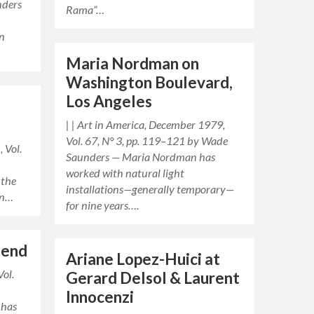
nders
Rama”…
an
Maria Nordman on
Washington Boulevard,
Los Angeles
| | Art in America, December 1979,
Vol. 67, N° 3, pp. 119–121 by Wade
 Vol.
Saunders — Maria Nordman has
e
worked with natural light
 the
installations—generally temporary—
an…
for nine years….
bend
Ariane Lopez-Huici at
Vol.
Gerard Delsol & Laurent
Innocenzi
 has