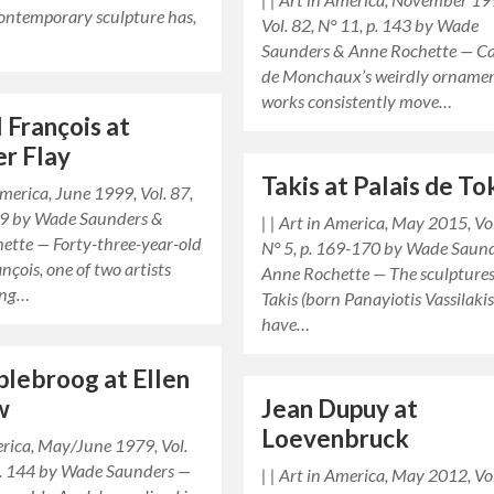
contemporary sculpture has,
Vol. 82, N° 11, p. 143 by Wade
Saunders & Anne Rochette — C
de Monchaux’s weirdly orname
works consistently move…
 François at
er Flay
Takis at Palais de T
 America, June 1999, Vol. 87,
129 by Wade Saunders &
| | Art in America, May 2015, Vo
ette — Forty-three-year-old
N° 5, p. 169-170 by Wade Saun
nçois, one of two artists
Anne Rochette — The sculptures
ing…
Takis (born Panayiotis Vassilakis
have…
plebroog at Ellen
w
Jean Dupuy at
Loevenbruck
erica, May/June 1979, Vol.
 p. 144 by Wade Saunders —
| | Art in America, May 2012, Vo