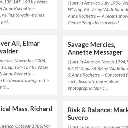
 pp. 138-145, 193 by Wade
| | Art in America, July 1996, Vol
& Anne Rochette —
N° 7, pp. 66–75 by Wade Saund
, willing to wait—he has
Anne Rochette — A recent show
 just…
Centre Pompidou surveyed…
Over All, Elmar
Savage Mercies,
walder
Annette Messager
 America, November 2004,
| | Art in America, March 1994, 
N° 10, pp. 164-167 by Wade
82, N° 3, pp. 78-83 by Wade Sa
& Anne Rochette —
& Anne Rochette — Concocted 
 his dense drawings or his
such disparate materials as
onic…
photographs, fabric…
tical Mass, Richard
Risk & Balance: Mark
Suvero
 America, October 1986, Vol.
| | Art in America, December 19