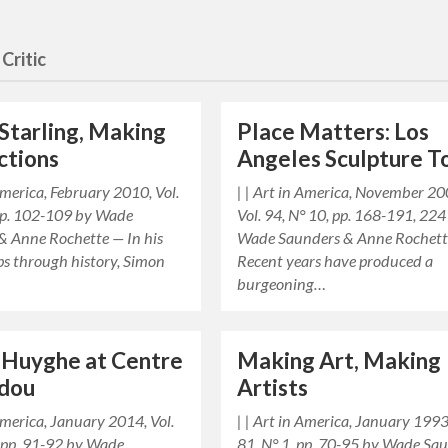
Critic
Starling, Making
Place Matters: Los
ctions
Angeles Sculpture T
 America, February 2010, Vol.
| | Art in America, November 20
 pp. 102-109 by Wade
Vol. 94, N° 10, pp. 168-191, 224
& Anne Rochette — In his
Wade Saunders & Anne Rochet
ps through history, Simon
Recent years have produced a
burgeoning…
 Huyghe at Centre
Making Art, Making
dou
Artists
 America, January 2014, Vol.
| | Art in America, January 1993,
, pp. 91-92 by Wade
81, N° 1, pp. 70-95 by Wade Sa