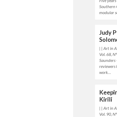
Five years
Southern 
modular s
Judy P
Solom
| | Art in
Vol. 68, 
Saunders —
reviewers 
work…
Keepin
Kirili
| | Art in
Vol. 90, N