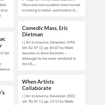
Wade
More and more sculptors have turned
al as
to casting in metal—particularly in…
i
Comedic Mass, Eric
Dietman
rac
| | Art in America, December 1994,
v
Vol. 82, N° 12, pp. 84-87 by Wade
0, Vol.
Saunders & Anne Rochette —
Although he has never exhibited in
e
the US.,…
sidence
When Artists
Collaborate
y’s
| | Art in America, November 2002,
Vol. 90, N° 11, pp. 53-55 by Wade