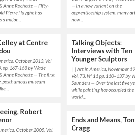
& Anne Rochette — Fifty-
— In a new variant on the
old Pierre Huyghe has
apprenticeship system, many art
s a major…
now…
elley at Centre
Talking Objects:
dou
Interviews with Ten
Younger Sculptors
 America, October 2013, Vol
0, pp. 167-168 by Wade
| | Art in America, November 1
& Anne Rochette — The first
Vol. 73, N° 11 pp. 110–137 by 
le, posthumous museum
Saunders — Over the last five ye
Mike…
while painting has occupied the 
world…
Seeing, Robert
enor
Ends and Means, Ton
Cragg
 America, October 2005, Vol.