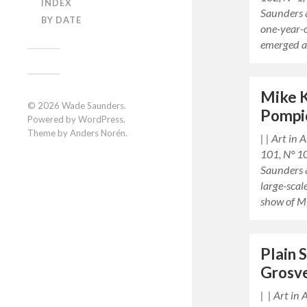
INDEX
Saunders 
BY DATE
one-year-
emerged a
Mike K
© 2026
Wade Saunders
.
Pompi
Powered by
WordPress
.
Theme by
Anders Norén
.
| | Art in
101, N° 1
Saunders 
large-sca
show of 
Plain 
Grosv
| | Art in