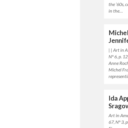
the ’60s, 
in the…
Michel
Jennif
| | Art in
N° 6, p. 
Anne Roch
Michel Fra
represent
Ida Ap
Srago
Art in Am
67, N° 3,