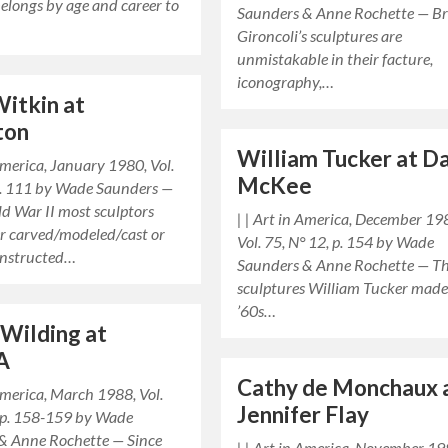
elongs by age and career to
Saunders & Anne Rochette — B
Gironcoli’s sculptures are
unmistakable in their facture,
iconography,…
Witkin at
ton
William Tucker at D
 America, January 1980, Vol.
McKee
 p. 111 by Wade Saunders —
d War II most sculptors
| | Art in America, December 19
er carved/modeled/cast or
Vol. 75, N° 12, p. 154 by Wade
onstructed…
Saunders & Anne Rochette — T
sculptures William Tucker made
’60s…
 Wilding at
A
Cathy de Monchaux 
 America, March 1988, Vol.
Jennifer Flay
 pp. 158-159 by Wade
& Anne Rochette — Since
| | Art in America, November 19