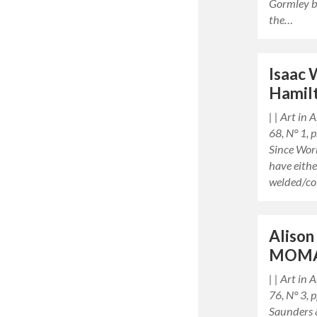
Gormley b
the…
Isaac 
Hamil
| | Art in
68, N° 1,
Since Worl
have eith
welded/c
Alison
MOM
| | Art in
76, N° 3,
Saunders 