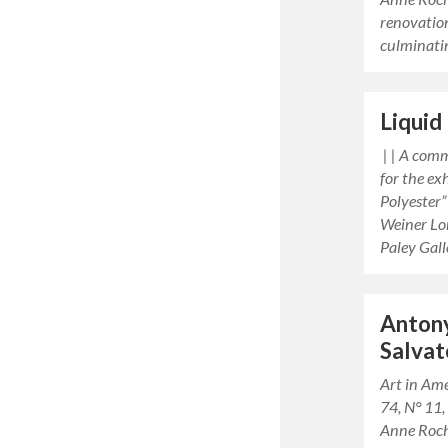
renovatio
culminati
Liquid
| | A com
for the ex
Polyester”
Weiner Lo
Paley Gal
Anton
Salvat
Art in Am
74, N° 11
Anne Roc