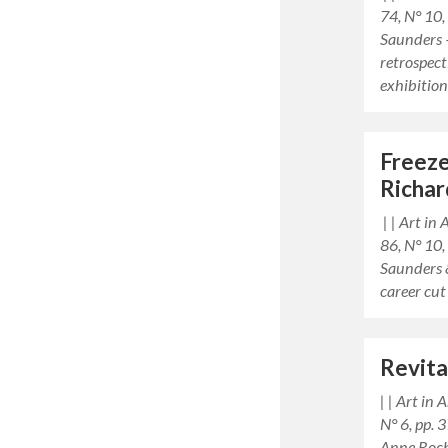
74, N° 10
Saunders 
retrospect
exhibitio
Freez
Richar
| | Art in
86, N° 10
Saunders 
career cut
Revita
| | Art in
N° 6, pp.
Anne Roch