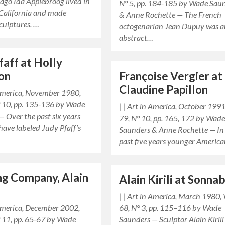
 ago Ida Applebroog lived in
N° 5, pp. 184-185 by Wade Sau
California and made
& Anne Rochette — The French
culptures. …
octogenarian Jean Dupuy was 
abstract…
faff at Holly
on
Françoise Vergier at
Claudine Papillon
 America, November 1980,
N° 10, pp. 135-136 by Wade
| | Art in America, October 1991,
 Over the past six years
79, N° 10, pp. 165, 172 by Wad
have labeled Judy Pfaff’s
Saunders & Anne Rochette — In
past five years younger Americ
g Company, Alain
Alain Kirili at Sonna
| | Art in America, March 1980, 
 America, December 2002,
68, N° 3, pp. 115–116 by Wade
° 11, pp. 65-67 by Wade
Saunders — Sculptor Alain Kirili