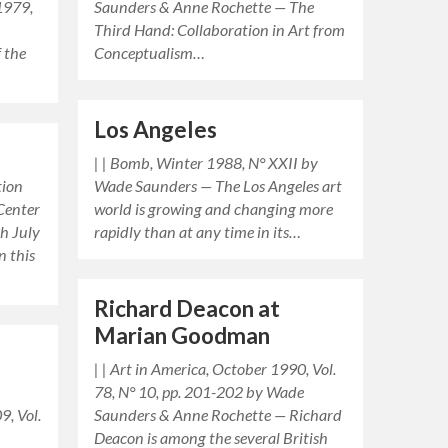
 1979,
Saunders & Anne Rochette — The
Third Hand: Collaboration in Art from
f the
Conceptualism…
…
Los Angeles
| | Bomb, Winter 1988, N° XXII by
tion
Wade Saunders — The Los Angeles art
 Center
world is growing and changing more
gh July
rapidly than at any time in its…
n this
Richard Deacon at
Marian Goodman
| | Art in America, October 1990, Vol.
78, N° 10, pp. 201-202 by Wade
9, Vol.
Saunders & Anne Rochette — Richard
Deacon is among the several British