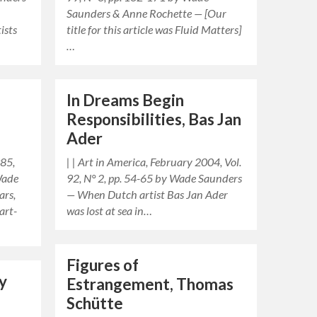
Saunders & Anne Rochette — [Our
ists
title for this article was Fluid Matters]
…
In Dreams Begin
Responsibilities, Bas Jan
Ader
985,
| | Art in America, February 2004, Vol.
Wade
92, N° 2, pp. 54-65 by Wade Saunders
ars,
— When Dutch artist Bas Jan Ader
art-
was lost at sea in…
Figures of
y
Estrangement, Thomas
Schütte