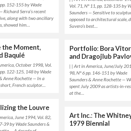
, pp. 152-155 by Wade
Vol. 71, N° 11, pp. 128-135 by 
— Richard Serra’s recent
Saunders — Sensitive to sculptur
ive, along with two ancillary
opposed to architectural scale, d
ns, showed him…
Suvero’s best…
e the Moment,
Portfolio: Bora Vito
d Baquié
and Dragojlub Pavlo
 America, October 1998, Vol.
| | Art in America, June/July 201
, pp. 122-125, 148 by Wade
98, N° 6 pp. 146-151 by Wade
& Anne Rochette — In a
Saunders & Anne Rochette — W
 short, French sculptor…
spent July 2009 as artists-in-re
at the…
lizing the Louvre
Art Inc.: The Whitne
 America, June 1994, Vol. 82,
1979 Biennial
 37-39 by Wade Saunders &
ette — A decade of