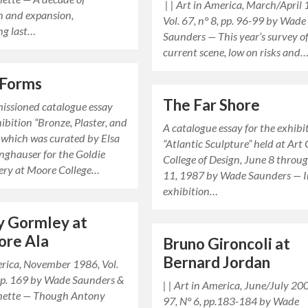
| | Art in America, March/April
n and expansion,
Vol. 67, n° 8, pp. 96-99 by Wade
ng last…
Saunders — This year’s survey o
current scene, low on risks and
 Forms
The Far Shore
missioned catalogue essay
hibition “Bronze, Plaster, and
A catalogue essay for the exhibi
 which was curated by Elsa
“Atlantic Sculpture” held at Art
nghauser for the Goldie
College of Design, June 8 throu
lery at Moore College…
11, 1987 by Wade Saunders — I
exhibition…
y Gormley at
ore Ala
Bruno Gironcoli at
Bernard Jordan
erica, November 1986, Vol.
, p. 169 by Wade Saunders &
| | Art in America, June/July 200
hette — Though Antony
97, N° 6, pp.183-184 by Wade