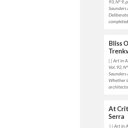
93, N° 9,
Saunders 
Deliberate
completed
Bliss 
Trenk
| | Art in
Vol. 92, 
Saunders 
Whether in
architect
At Cri
Serra
| | Art in