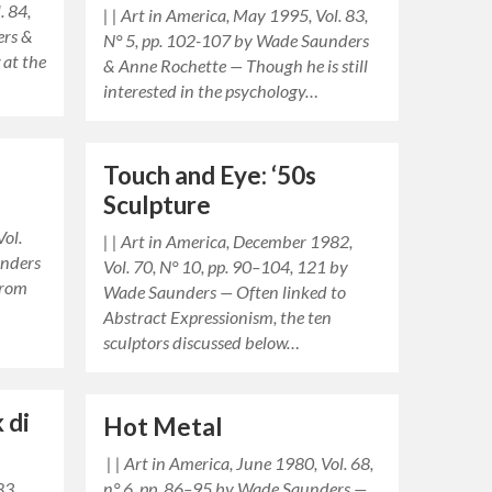
. 84,
| | Art in America, May 1995, Vol. 83,
ers &
N° 5, pp. 102-107 by Wade Saunders
 at the
& Anne Rochette — Though he is still
interested in the psychology…
Touch and Eye: ‘50s
Sculpture
Vol.
| | Art in America, December 1982,
unders
Vol. 70, N° 10, pp. 90–104, 121 by
from
Wade Saunders — Often linked to
Abstract Expressionism, the ten
sculptors discussed below…
 di
Hot Metal
| | Art in America, June 1980, Vol. 68,
83,
n° 6, pp. 86–95 by Wade Saunders —