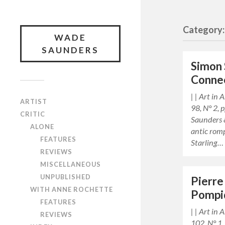
Category: 
WADE
SAUNDERS
Simon 
Conne
| | Art in
ARTIST
98, N° 2,
CRITIC
Saunders 
ALONE
antic rom
FEATURES
Starling…
REVIEWS
MISCELLANEOUS
UNPUBLISHED
Pierre
WITH ANNE ROCHETTE
Pompi
FEATURES
| | Art in
REVIEWS
102, N° 1