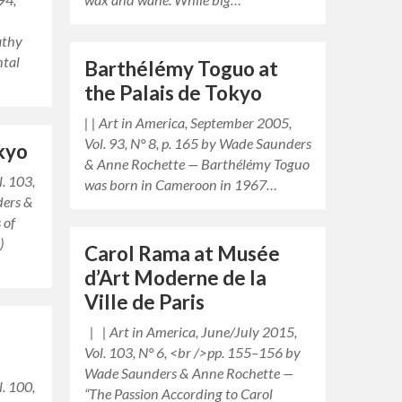
athy
ntal
Barthélémy Toguo at
the Palais de Tokyo
| | Art in America, September 2005,
Vol. 93, N° 8, p. 165 by Wade Saunders
okyo
& Anne Rochette — Barthélémy Toguo
l. 103,
was born in Cameroon in 1967…
ders &
 of
)
Carol Rama at Musée
d’Art Moderne de la
Ville de Paris
| | Art in America, June/July 2015,
Vol. 103, N° 6, <br />pp. 155–156 by
Wade Saunders & Anne Rochette —
l. 100,
“The Passion According to Carol