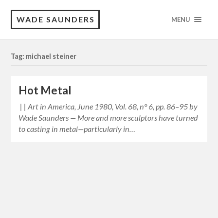
WADE SAUNDERS
MENU
Tag: michael steiner
Hot Metal
| | Art in America, June 1980, Vol. 68, n° 6, pp. 86–95 by
Wade Saunders — More and more sculptors have turned
to casting in metal—particularly in…