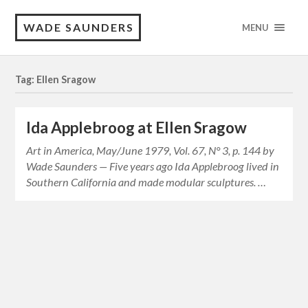
WADE SAUNDERS
MENU
Tag: Ellen Sragow
Ida Applebroog at Ellen Sragow
Art in America, May/June 1979, Vol. 67, N° 3, p. 144 by
Wade Saunders — Five years ago Ida Applebroog lived in
Southern California and made modular sculptures. …